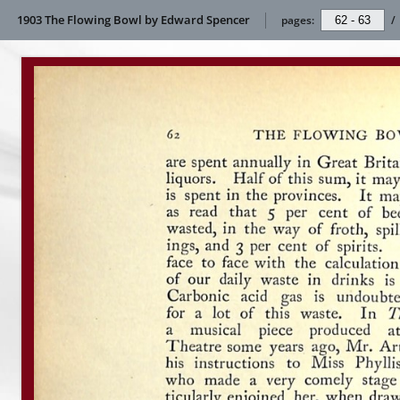
1903 The Flowing Bowl by Edward Spencer
pages:
/