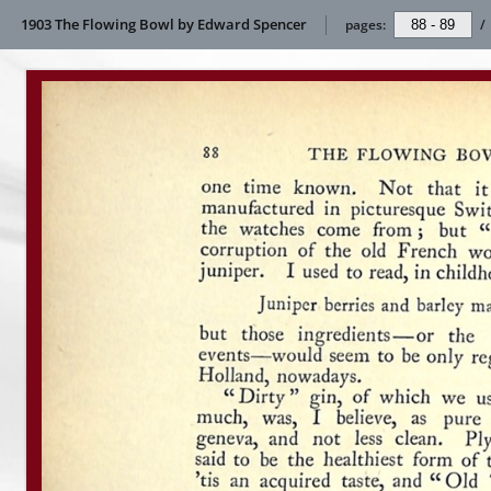
1903 The Flowing Bowl by Edward Spencer
pages:
/