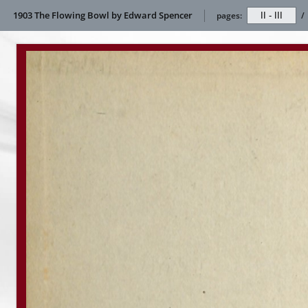
1903 The Flowing Bowl by Edward Spencer
pages:
/