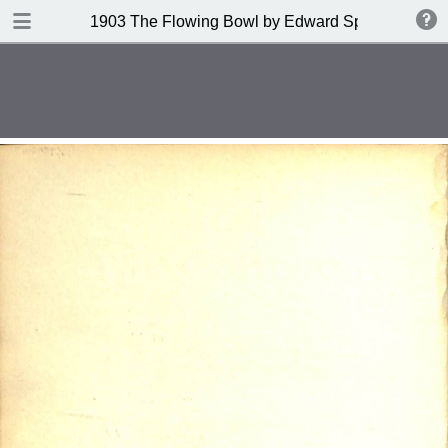
DOWNLOAD
1903 The Flowing Bowl by Edward Spencer
publication.pdf
201 MB
TABLE OF CONTENTS
Contents
Index of Recipes