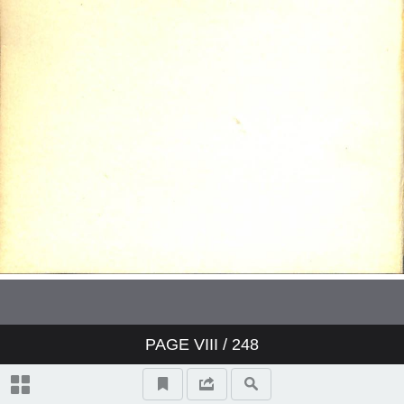
PAGE
VIII
/ 248