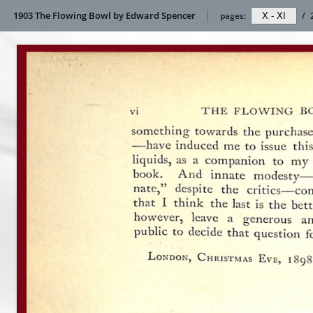
1903 The Flowing Bowl by Edward Spencer
pages:
/