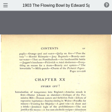
DOWNLOAD
1903 The Flowing Bowl by Edward Spencer
publication.pdf
201 MB
TABLE OF CONTENTS
Contents
Index of Recipes