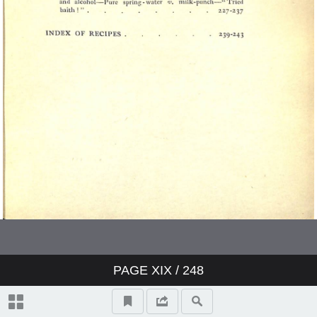
PAGE
XIX
/ 248