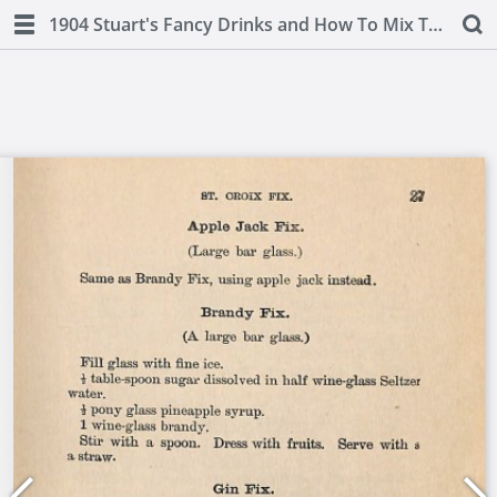
1904 Stuart's Fancy Drinks and How To Mix Them