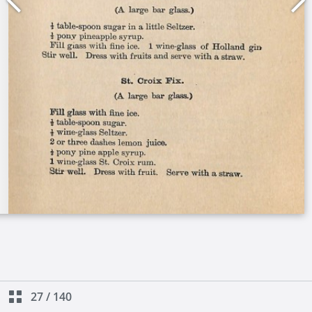
27
/
140