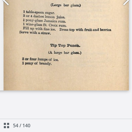
54
/
140