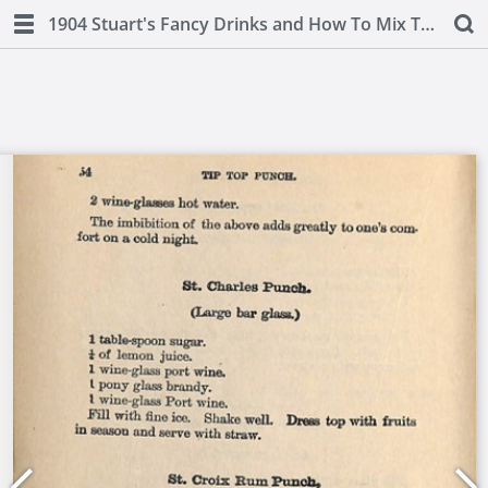
1904 Stuart's Fancy Drinks and How To Mix Them