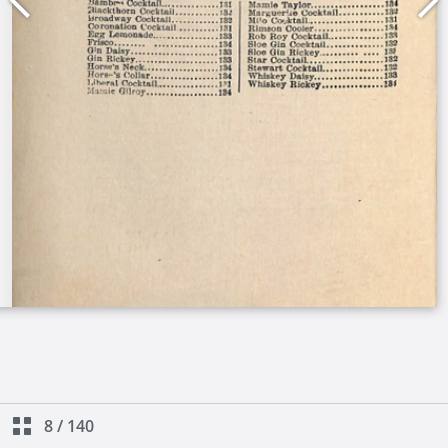
8
/
140