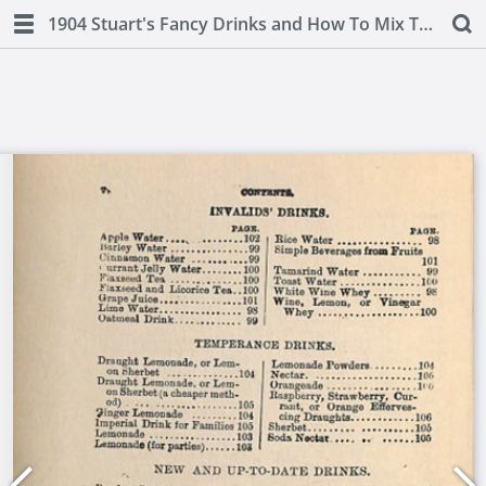
1904 Stuart's Fancy Drinks and How To Mix Them