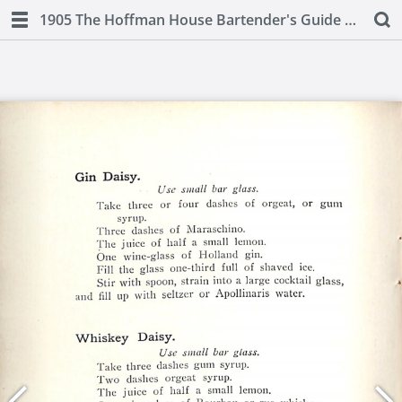
1905 The Hoffman House Bartender's Guide by Charles S. Mahoney