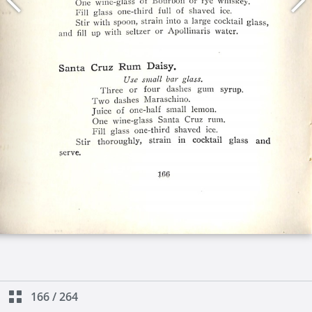
166
/
264