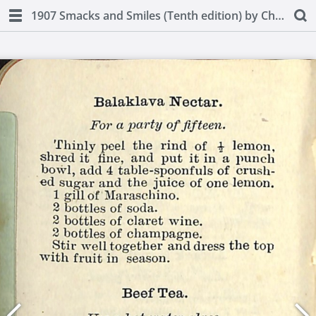
1907 Smacks and Smiles (Tenth edition) by Charles Smith