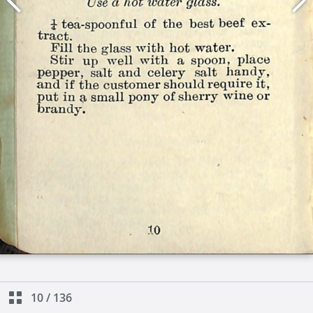
10
/
136