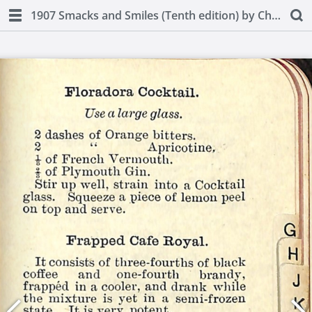
1907 Smacks and Smiles (Tenth edition) by Charles Smith