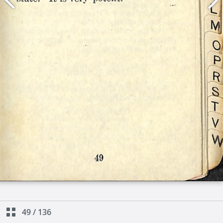
49
/
136