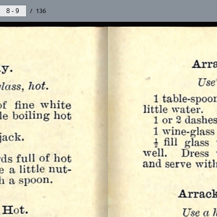
/
136