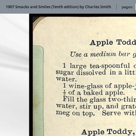
1907 Smacks and Smiles (Tenth edition) by Charles Smith
pages: