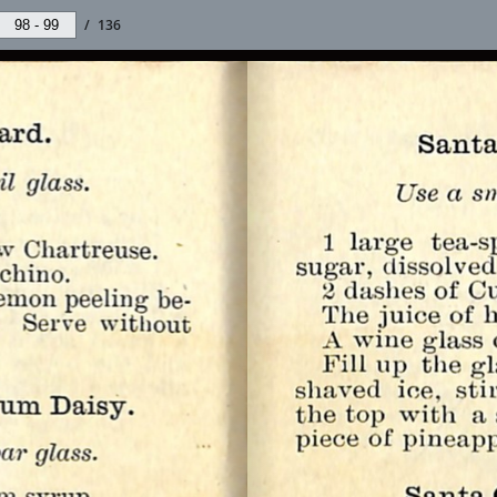
/
136