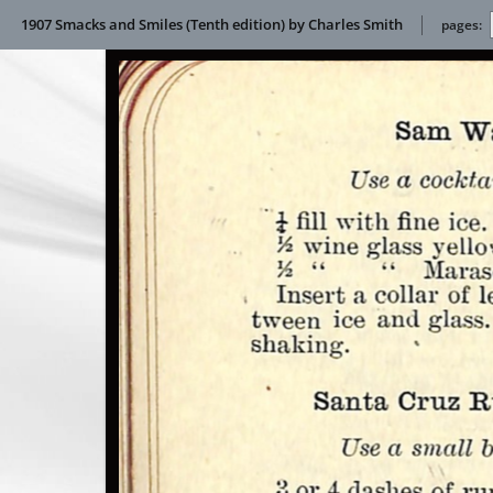
1907 Smacks and Smiles (Tenth edition) by Charles Smith
pages: