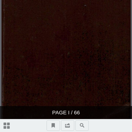
PAGE
I
/ 66