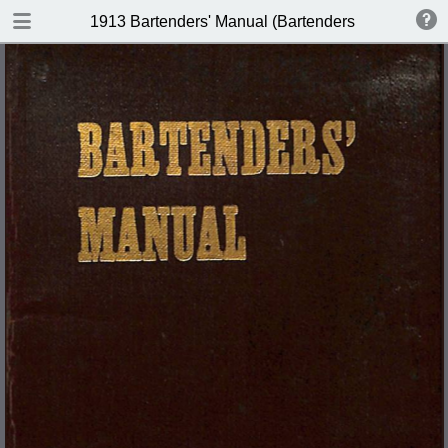
DOWNLOAD
1913 Bartenders' Manual (Bartenders Association 
publication.pdf
60.1 MB
TABLE OF CONTENTS
Index of Recipes for Mixing Francy
Drinks