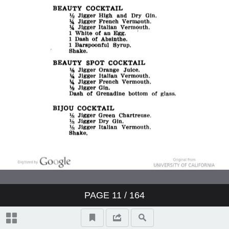
PAGE
11
/ 164