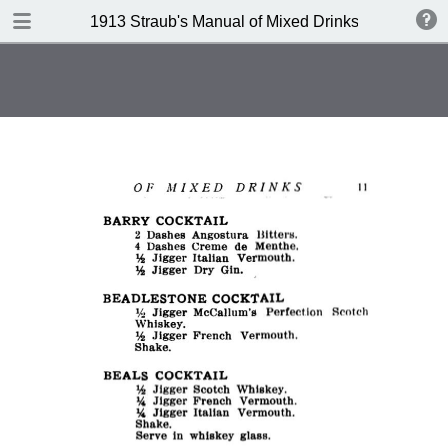
DOWNLOAD
1913 Straub's Manual of Mixed Drinks by Jacques
publication.pdf
21.3 MB
TABLE OF CONTENTS
Index to Recipes