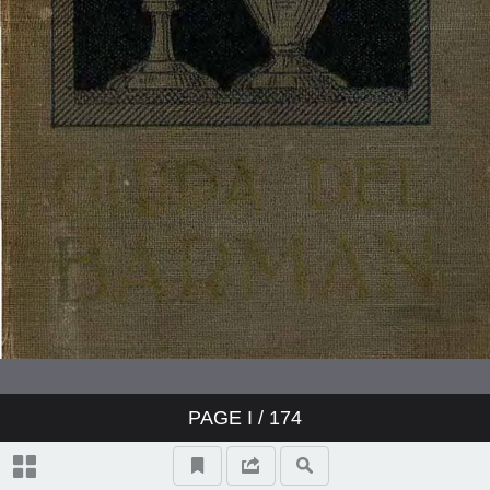
PAGE
I
/ 174