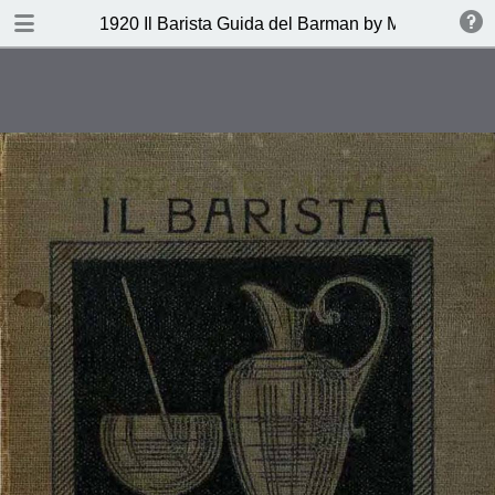
DOWNLOAD
1920 Il Barista Guida del Barman by Mazzon Ferru
publication.pdf
27.1 MB
TABLE OF CONTENTS
Indice