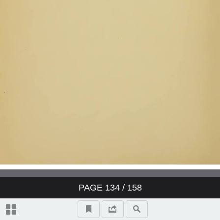
PAGE
134
/ 158