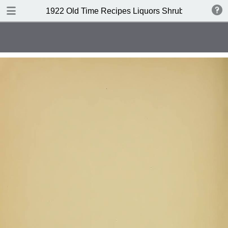
DOWNLOAD
1922 Old Time Recipes Liquors Shrubs(4th edition
publication.pdf
6.6 MB
TABLE OF CONTENTS
Index