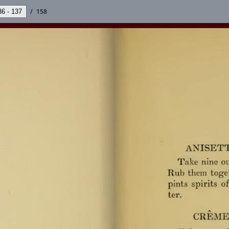
/
158