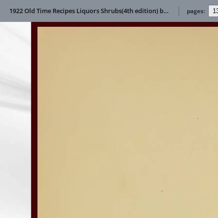
1922 Old Time Recipes Liquors Shrubs(4th edition) by Helen S Wright
pages: