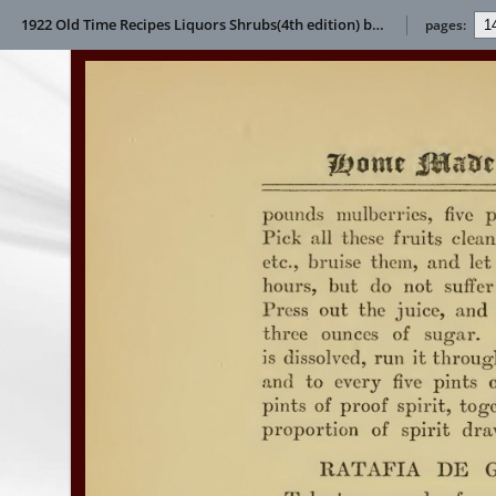
1922 Old Time Recipes Liquors Shrubs(4th edition) by Helen S Wright
pages: