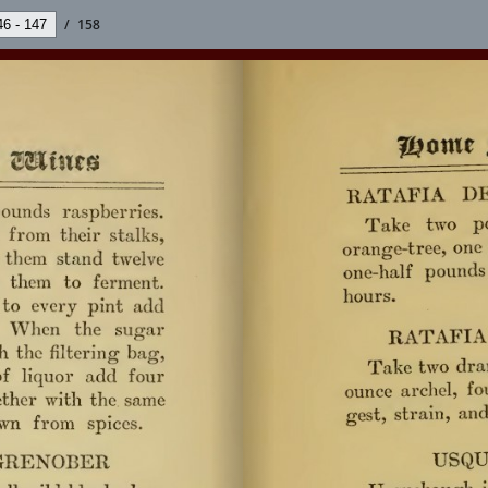
/
158