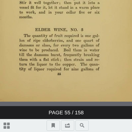
PAGE
55
/ 158