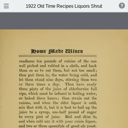
DOWNLOAD
1922 Old Time Recipes Liquors Shrubs(4th edition
publication.pdf
6.6 MB
TABLE OF CONTENTS
Index