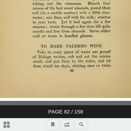
PAGE
82
/ 158