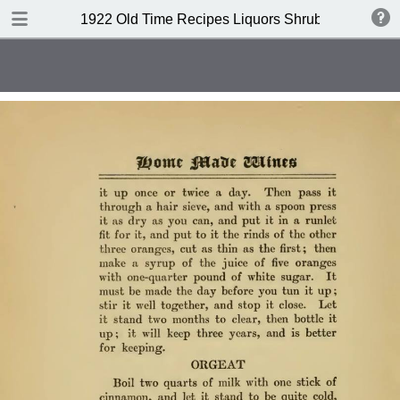
DOWNLOAD
1922 Old Time Recipes Liquors Shrubs(4th edition
publication.pdf
6.6 MB
TABLE OF CONTENTS
Index