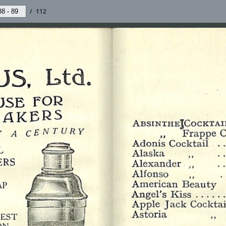
/
112