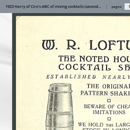
1923 Harry of Ciro's ABC of mixing cocktails (second impression)
pages: