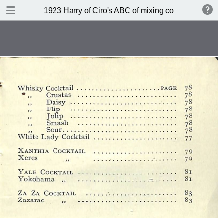
DOWNLOAD
1923 Harry of Ciro's ABC of mixing cocktails (sec
publication.pdf
45.9 MB
TABLE OF CONTENTS
Index