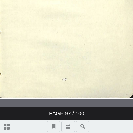
PAGE
97
/ 100