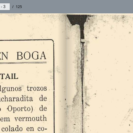
/
125