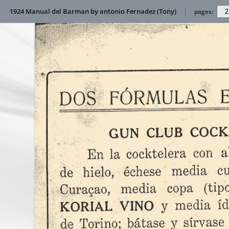
1924 Manual del Barman by antonio Fernadez (Tony)
pages: