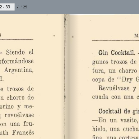
/
125