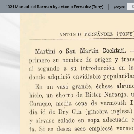
1924 Manual del Barman by antonio Fernadez (Tony)
pages: