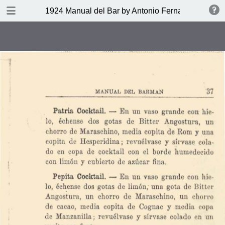
DOWNLOAD
1924 Manual del Bar by Antonio Fernandez Tony
publication.pdf
27.9 MB