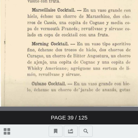
PAGE
39
/ 125