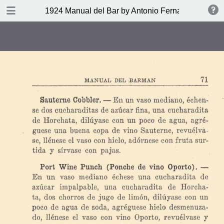
DOWNLOAD
1924 Manual del Bar by Antonio Fernandez Tony
publication.pdf
27.9 MB