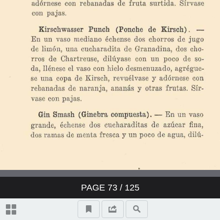
PAGE
73
/ 125