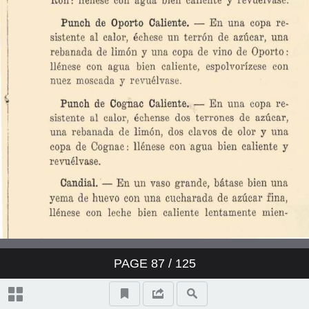
PAGE
87
/ 125