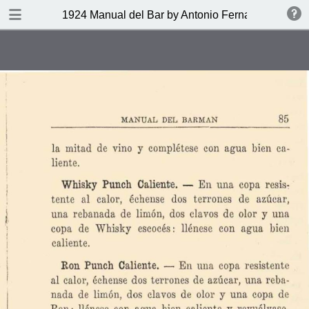
DOWNLOAD
1924 Manual del Bar by Antonio Fernandez Tony
publication.pdf
27.9 MB