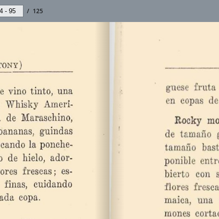
/
125