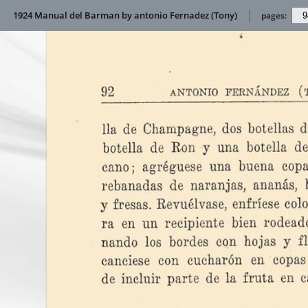
1924 Manual del Barman by antonio Fernadez (Tony)
pages: