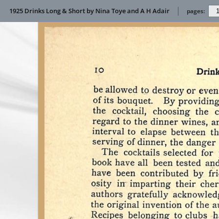
1925 Drinks Long & Short by Nina Toye and A H Adair
pages: