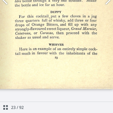
23
/
92