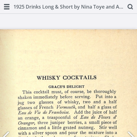
1925 Drinks Long & Short by Nina Toye and A H Adair