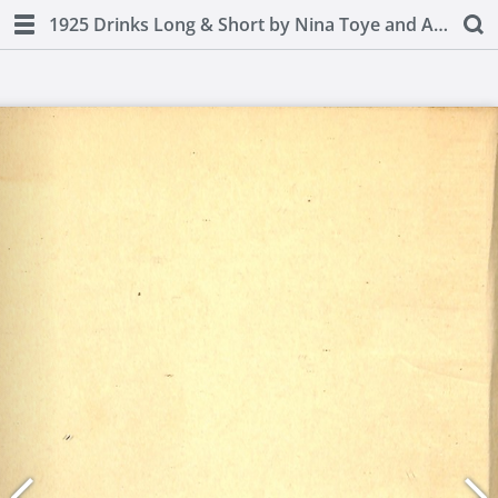
1925 Drinks Long & Short by Nina Toye and A H Adair