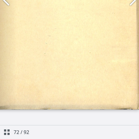
72
/
92