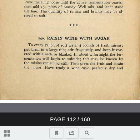
PAGE
112
/ 160