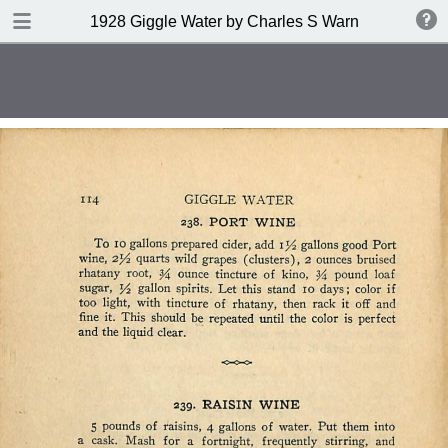
DOWNLOAD
1928 Giggle Water by Charles S Warnock
publication.pdf
132 MB
TABLE OF CONTENTS
Contents
Index