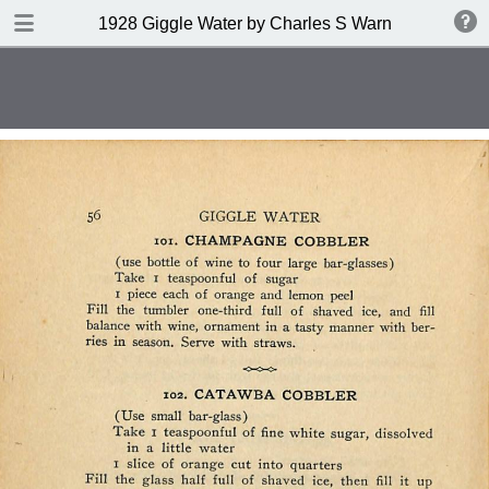
DOWNLOAD
1928 Giggle Water by Charles S Warnock
publication.pdf
132 MB
TABLE OF CONTENTS
Contents
Index