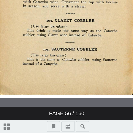
PAGE
56
/ 160