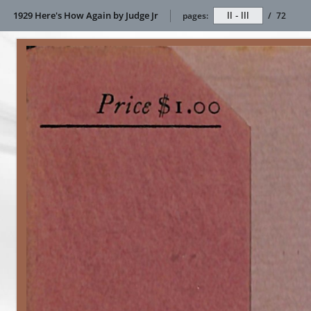
1929 Here's How Again by Judge Jr
pages:
/
72