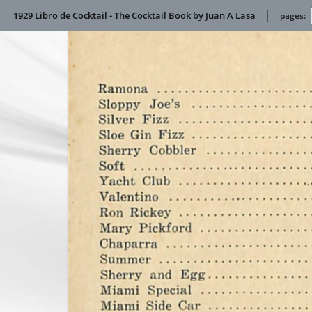
1929 Libro de Cocktail - The Cocktail Book by Juan A Lasa
pages: