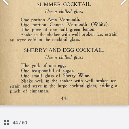
44
/
60