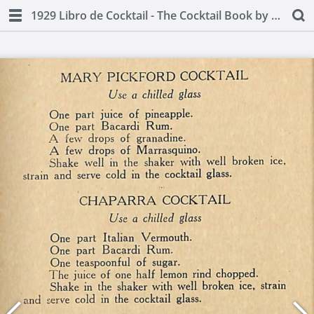
1929 Libro de Cocktail - The Cocktail Book by Juan A Lasa