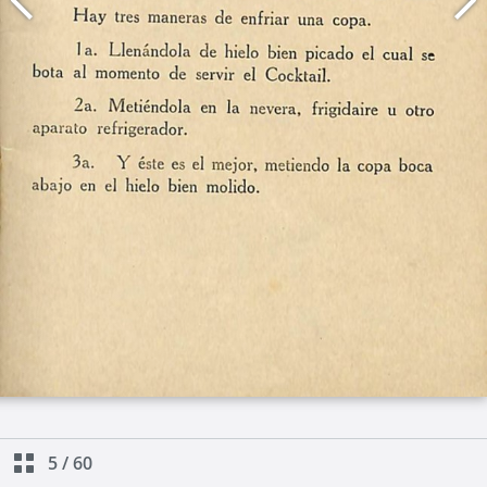
5
/
60