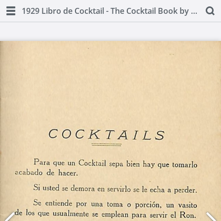
1929 Libro de Cocktail - The Cocktail Book by Juan A Lasa