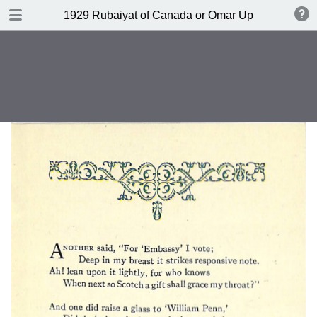
DOWNLOAD
1929 Rubaiyat of Canada or Omar Up-to-date by 
publication.pdf
6.6 MB