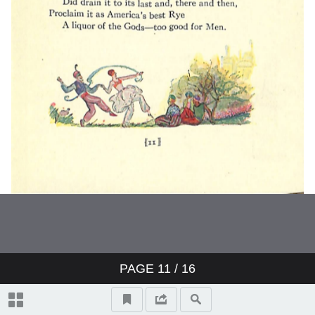
PAGE
11
/ 16