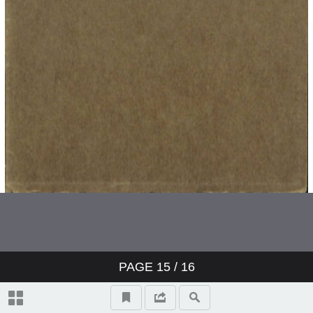
PAGE
15
/ 16