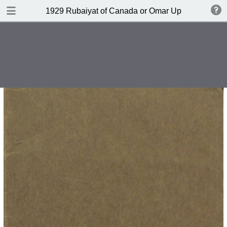
DOWNLOAD
1929 Rubaiyat of Canada or Omar Up-to-date by 
publication.pdf
6.6 MB