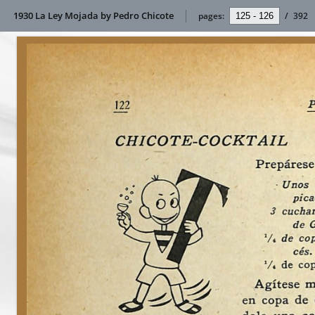
1930 La Ley Mojada by Pedro Chicote
pages:
/
392