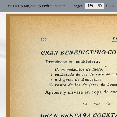
1930 La Ley Mojada by Pedro Chicote
pages:
/
392