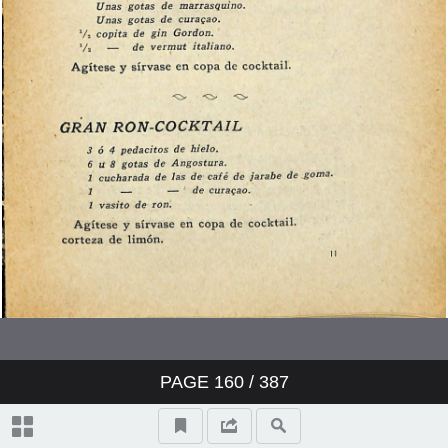
PAGE
160
/ 387