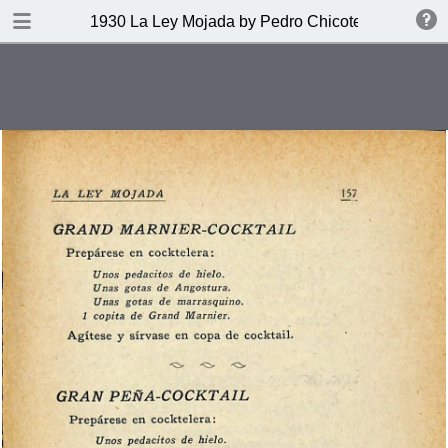
DOWNLOAD
1930 La Ley Mojada by Pedro Chicote
publication.pdf
328 MB
TABLE OF CONTENTS
Indice