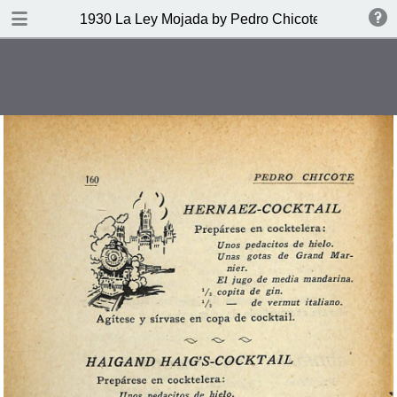
DOWNLOAD
1930 La Ley Mojada by Pedro Chicote
publication.pdf
328 MB
TABLE OF CONTENTS
Indice