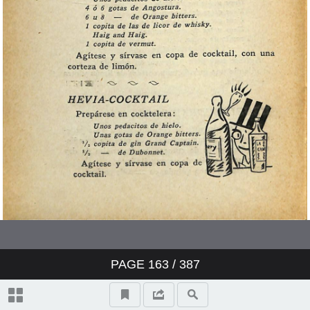
PAGE
163
/ 387