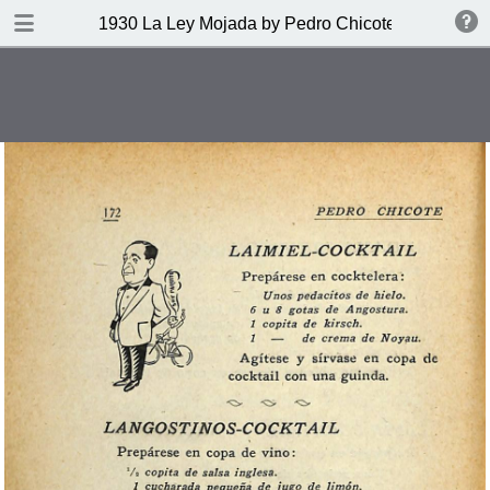
DOWNLOAD
1930 La Ley Mojada by Pedro Chicote
publication.pdf
328 MB
TABLE OF CONTENTS
Indice