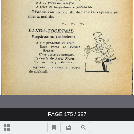
PAGE
175
/ 387