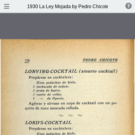
DOWNLOAD
1930 La Ley Mojada by Pedro Chicote
publication.pdf
328 MB
TABLE OF CONTENTS
Indice