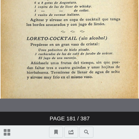
PAGE
181
/ 387