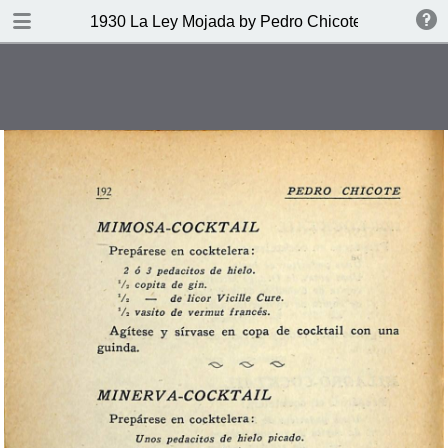
DOWNLOAD
1930 La Ley Mojada by Pedro Chicote
publication.pdf
328 MB
TABLE OF CONTENTS
Indice