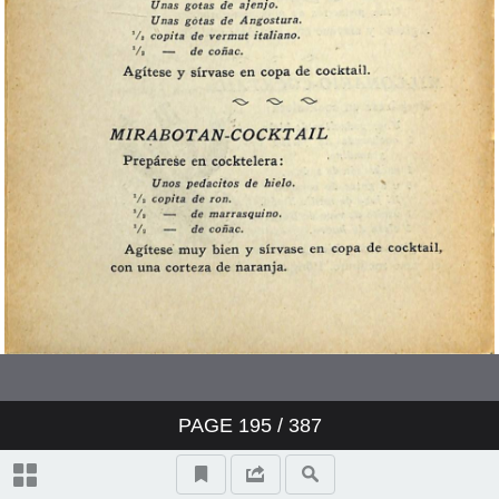
PAGE
195
/ 387