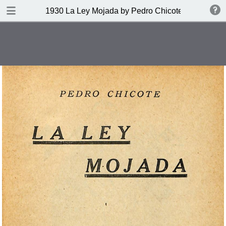
DOWNLOAD
1930 La Ley Mojada by Pedro Chicote
publication.pdf
328 MB
TABLE OF CONTENTS
Indice