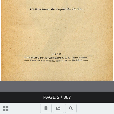
PAGE
2
/ 387