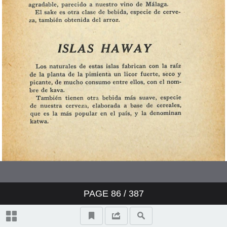
PAGE
86
/ 387