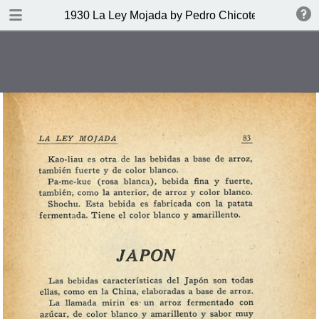
DOWNLOAD
1930 La Ley Mojada by Pedro Chicote
publication.pdf
328 MB
TABLE OF CONTENTS
Indice